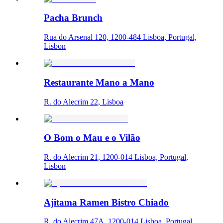
Pacha Brunch
Rua do Arsenal 120, 1200-484 Lisboa, Portugal,
Lisbon
Restaurante Mano a Mano
R. do Alecrim 22, Lisboa
O Bom o Mau e o Vilão
R. do Alecrim 21, 1200-014 Lisboa, Portugal,
Lisbon
Ajitama Ramen Bistro Chiado
R. do Alecrim 47A, 1200-014 Lisboa, Portugal,