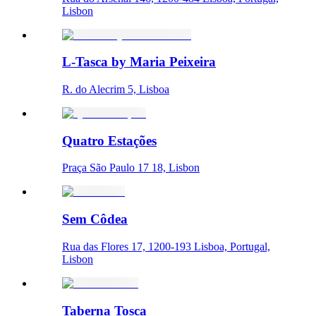
Lisbon
L-Tasca by Maria Peixeira
R. do Alecrim 5, Lisboa
Quatro Estações
Praça São Paulo 17 18, Lisbon
Sem Côdea
Rua das Flores 17, 1200-193 Lisboa, Portugal,
Lisbon
Taberna Tosca