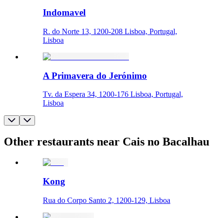
Indomavel
R. do Norte 13, 1200-208 Lisboa, Portugal,
Lisboa
A Primavera do Jerónimo
Tv. da Espera 34, 1200-176 Lisboa, Portugal,
Lisboa
Other restaurants near Cais no Bacalhau
Kong
Rua do Corpo Santo 2, 1200-129, Lisboa