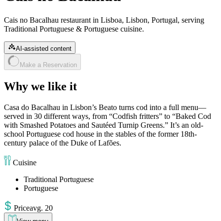
Cais no Bacalhau restaurant in Lisboa, Lisbon, Portugal, serving
Traditional Portuguese & Portuguese cuisine.
AI-assisted content
Make a Reservation
Why we like it
Casa do Bacalhau in Lisbon’s Beato turns cod into a full menu—
served in 30 different ways, from “Codfish fritters” to “Baked Cod
with Smashed Potatoes and Sautéed Turnip Greens.” It’s an old-
school Portuguese cod house in the stables of the former 18th-
century palace of the Duke of Lafões.
Cuisine
Traditional Portuguese
Portuguese
Price
avg
.
20