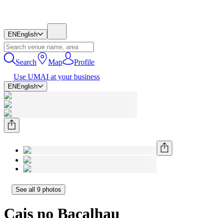
EN
English
Search
Map
Profile
Use UMAI at your business
EN
English
See all 9 photos
Cais no Bacalhau