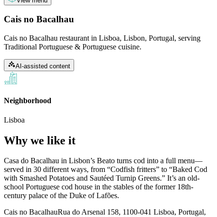
View menu
Cais no Bacalhau
Cais no Bacalhau restaurant in Lisboa, Lisbon, Portugal, serving
Traditional Portuguese & Portuguese cuisine.
AI-assisted content
Neighborhood
Lisboa
Why we like it
Casa do Bacalhau in Lisbon’s Beato turns cod into a full menu—
served in 30 different ways, from “Codfish fritters” to “Baked Cod
with Smashed Potatoes and Sautéed Turnip Greens.” It’s an old-
school Portuguese cod house in the stables of the former 18th-
century palace of the Duke of Lafões.
Cais no Bacalhau
Rua do Arsenal 158, 1100-041 Lisboa, Portugal,