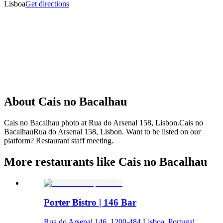
Lisboa
Get directions
About
Cais no Bacalhau
Cais no Bacalhau photo at Rua do Arsenal 158, Lisbon.Cais no
BacalhauRua do Arsenal 158, Lisbon. Want to be listed on our
platform? Restaurant staff meeting.
More restaurants like Cais no Bacalhau
Porter Bistro | 146 Bar
Rua do Arsenal 146, 1200-484 Lisboa, Portugal,