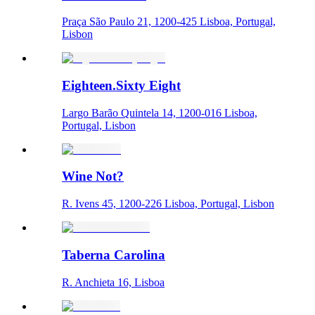
Praça São Paulo 21, 1200-425 Lisboa, Portugal,
Lisbon
Eighteen.Sixty Eight
Largo Barão Quintela 14, 1200-016 Lisboa,
Portugal, Lisbon
Wine Not?
R. Ivens 45, 1200-226 Lisboa, Portugal, Lisbon
Taberna Carolina
R. Anchieta 16, Lisboa