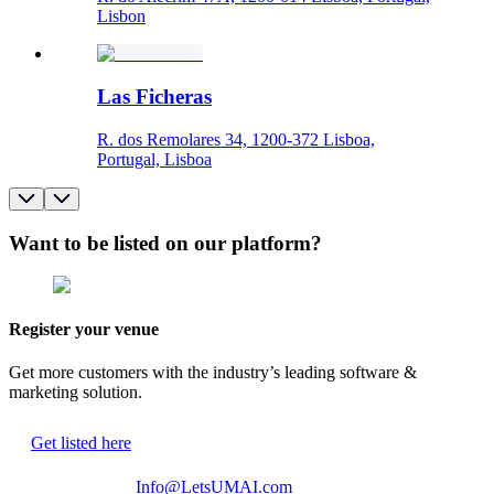
Lisbon
Las Ficheras
R. dos Remolares 34, 1200-372 Lisboa,
Portugal, Lisboa
Want to be listed on our platform?
Register your venue
Get more customers with the industry’s leading software &
marketing solution.
Get listed here
Info@LetsUMAI.com