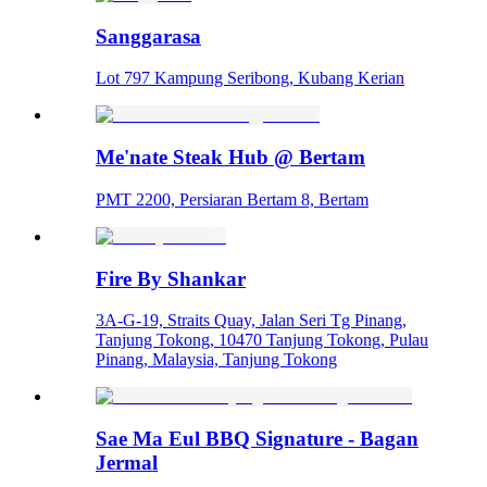
Sanggarasa
Lot 797 Kampung Seribong, Kubang Kerian
Me'nate Steak Hub @ Bertam
PMT 2200, Persiaran Bertam 8, Bertam
Fire By Shankar
3A-G-19, Straits Quay, Jalan Seri Tg Pinang,
Tanjung Tokong, 10470 Tanjung Tokong, Pulau
Pinang, Malaysia, Tanjung Tokong
Sae Ma Eul BBQ Signature - Bagan
Jermal