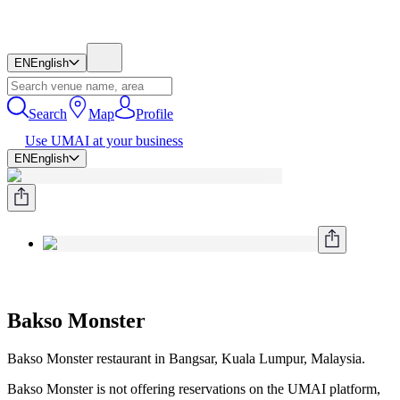
EN
English
Search
Map
Profile
Use UMAI at your business
EN
English
Bakso Monster
Bakso Monster restaurant in Bangsar, Kuala Lumpur, Malaysia.
Bakso Monster is not offering reservations on the UMAI platform,