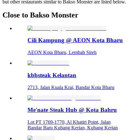
but other restaurants similar to Bakso Monster are listed below.
Close to Bakso Monster
Cili Kampung @ AEON Kota Bharu
AEON Kota Bharu, Lembah Sireh
kbbsteak Kelantan
2713, Jalan Kuala Krai, Bandar Kota Bharu
Me'nate Steak Hub @ Kota Bahru
Lot PT 1769-1770, Al Khatiri Point, Jalan
Bandar Baru Kubang Kerian, Kubang Kerian