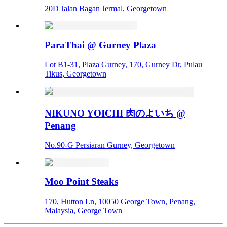
20D Jalan Bagan Jermal, Georgetown
ParaThai @ Gurney Plaza
Lot B1-31, Plaza Gurney, 170, Gurney Dr, Pulau
Tikus, Georgetown
NIKUNO YOICHI 肉のよいち @
Penang
No.90-G Persiaran Gurney, Georgetown
Moo Point Steaks
170, Hutton Ln, 10050 George Town, Penang,
Malaysia, George Town