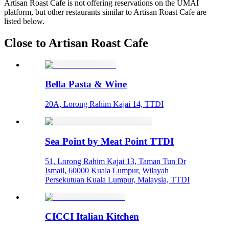
Artisan Roast Cafe is not offering reservations on the UMAI
platform, but other restaurants similar to Artisan Roast Cafe are
listed below.
Close to Artisan Roast Cafe
Bella Pasta & Wine
20A, Lorong Rahim Kajai 14, TTDI
Sea Point by Meat Point TTDI
51, Lorong Rahim Kajai 13, Taman Tun Dr
Ismail, 60000 Kuala Lumpur, Wilayah
Persekutuan Kuala Lumpur, Malaysia, TTDI
CICCI Italian Kitchen