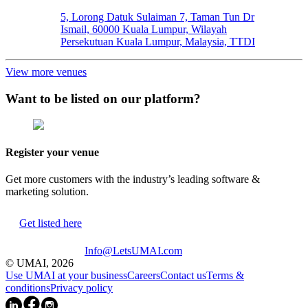
5, Lorong Datuk Sulaiman 7, Taman Tun Dr
Ismail, 60000 Kuala Lumpur, Wilayah
Persekutuan Kuala Lumpur, Malaysia, TTDI
View more venues
Want to be listed on our platform?
Register your venue
Get more customers with the industry’s leading software &
marketing solution.
Get listed here
Info@LetsUMAI.com
© UMAI,
2026
Use UMAI at your business
Careers
Contact us
Terms &
conditions
Privacy policy