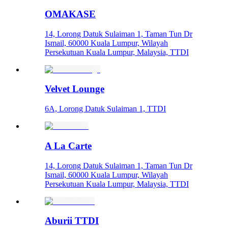
OMAKASE
14, Lorong Datuk Sulaiman 1, Taman Tun Dr
Ismail, 60000 Kuala Lumpur, Wilayah
Persekutuan Kuala Lumpur, Malaysia, TTDI
Velvet Lounge
6A, Lorong Datuk Sulaiman 1, TTDI
A La Carte
14, Lorong Datuk Sulaiman 1, Taman Tun Dr
Ismail, 60000 Kuala Lumpur, Wilayah
Persekutuan Kuala Lumpur, Malaysia, TTDI
Aburii TTDI