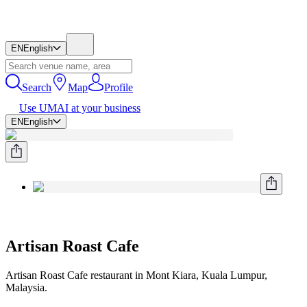
EN
English
Search
Map
Profile
Use UMAI at your business
EN
English
Artisan Roast Cafe
Artisan Roast Cafe restaurant in Mont Kiara, Kuala Lumpur,
Malaysia.