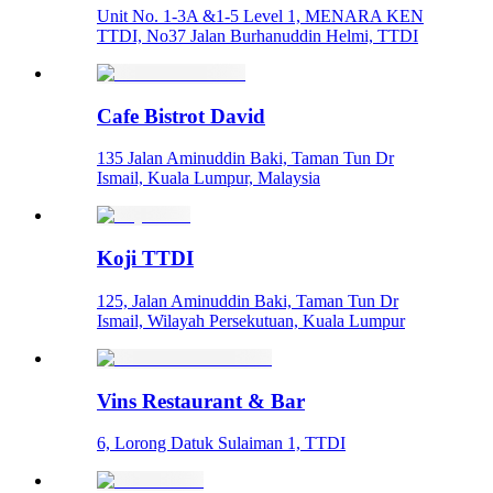
Unit No. 1-3A &1-5 Level 1, MENARA KEN
TTDI, No37 Jalan Burhanuddin Helmi, TTDI
Cafe Bistrot David
135 Jalan Aminuddin Baki, Taman Tun Dr
Ismail, Kuala Lumpur, Malaysia
Koji TTDI
125, Jalan Aminuddin Baki, Taman Tun Dr
Ismail, Wilayah Persekutuan, Kuala Lumpur
Vins Restaurant & Bar
6, Lorong Datuk Sulaiman 1, TTDI