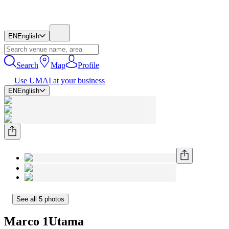
EN
English
Search
Map
Profile
Use UMAI at your business
EN
English
See all 5 photos
Marco 1Utama