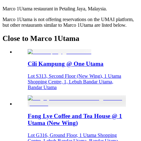
Marco 1Utama restaurant in Petaling Jaya, Malaysia.
Marco 1Utama is not offering reservations on the UMAI platform,
but other restaurants similar to Marco 1Utama are listed below.
Close to Marco 1Utama
Cili Kampung @ One Utama
Lot S313, Second Floor (New Wing), 1 Utama
Shopping Centre, 1, Lebuh Bandar Utama,
Bandar Utama
Fong Lye Coffee and Tea House @ 1
Utama (New Wing)
Lot G316, Ground Floor, 1 Utama Shopping
Centre, Lebuh Bandar Utama, Bandar Utama