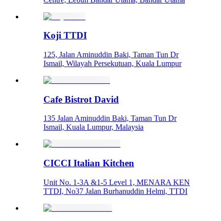
Koji TTDI
125, Jalan Aminuddin Baki, Taman Tun Dr
Ismail, Wilayah Persekutuan, Kuala Lumpur
Cafe Bistrot David
135 Jalan Aminuddin Baki, Taman Tun Dr
Ismail, Kuala Lumpur, Malaysia
CICCI Italian Kitchen
Unit No. 1-3A &1-5 Level 1, MENARA KEN
TTDI, No37 Jalan Burhanuddin Helmi, TTDI