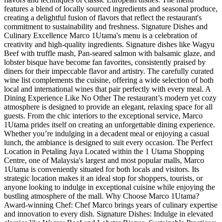
features a blend of locally sourced ingredients and seasonal produce,
creating a delightful fusion of flavors that reflect the restaurant's
commitment to sustainability and freshness. Signature Dishes and
Culinary Excellence Marco 1Utama's menu is a celebration of
creativity and high-quality ingredients. Signature dishes like Wagyu
Beef with truffle mash, Pan-seared salmon with balsamic glaze, and
lobster bisque have become fan favorites, consistently praised by
diners for their impeccable flavor and artistry. The carefully curated
wine list complements the cuisine, offering a wide selection of both
local and international wines that pair perfectly with every meal. A
Dining Experience Like No Other The restaurant’s modern yet cozy
atmosphere is designed to provide an elegant, relaxing space for all
guests. From the chic interiors to the exceptional service, Marco
1Utama prides itself on creating an unforgettable dining experience.
Whether you’re indulging in a decadent meal or enjoying a casual
lunch, the ambiance is designed to suit every occasion. The Perfect
Location in Petaling Jaya Located within the 1 Utama Shopping
Centre, one of Malaysia's largest and most popular malls, Marco
1Utama is conveniently situated for both locals and visitors. Its
strategic location makes it an ideal stop for shoppers, tourists, or
anyone looking to indulge in exceptional cuisine while enjoying the
bustling atmosphere of the mall. Why Choose Marco 1Utama?
Award-winning Chef: Chef Marco brings years of culinary expertise
and innovation to every dish. Signature Dishes: Indulge in elevated