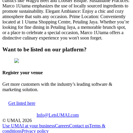
classics like Wagyu Beef and Lobster Bisque. Sustainable Practices:
Marco 1Utama emphasizes the use of locally sourced ingredients to
promote sustainability. Elegant Ambiance: Enjoy a chic and cozy
atmosphere that suits any occasion. Prime Location: Conveniently
located at 1 Utama Shopping Centre, Petaling Jaya. Whether you’re
looking for fine dining in Petaling Jaya, a memorable brunch spot,
or a place to celebrate a special occasion, Marco 1Utama offers a
distinctive culinary experience you won't soon forget.
Want to be listed on our platform?
Register your venue
Get more customers with the industry’s leading software &
marketing solution.
Get listed here
Info@LetsUMAI.com
© UMAI,
2026
Use UMAI at your business
Careers
Contact us
Terms &
conditions
Privacy policy