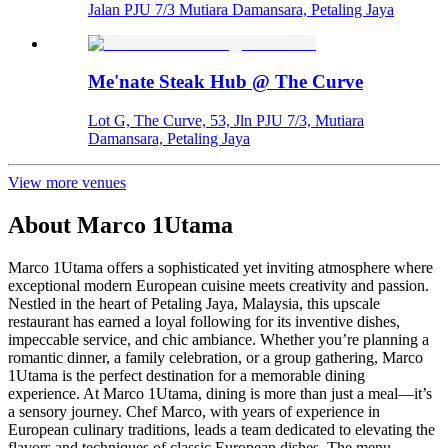
Jalan PJU 7/3 Mutiara Damansara, Petaling Jaya
Me'nate Steak Hub @ The Curve
Lot G, The Curve, 53, Jln PJU 7/3, Mutiara
Damansara, Petaling Jaya
View more venues
About
Marco 1Utama
Marco 1Utama offers a sophisticated yet inviting atmosphere where
exceptional modern European cuisine meets creativity and passion.
Nestled in the heart of Petaling Jaya, Malaysia, this upscale
restaurant has earned a loyal following for its inventive dishes,
impeccable service, and chic ambiance. Whether you’re planning a
romantic dinner, a family celebration, or a group gathering, Marco
1Utama is the perfect destination for a memorable dining
experience. At Marco 1Utama, dining is more than just a meal—it’s
a sensory journey. Chef Marco, with years of experience in
European culinary traditions, leads a team dedicated to elevating the
flavors and techniques of classic European dishes. The menu