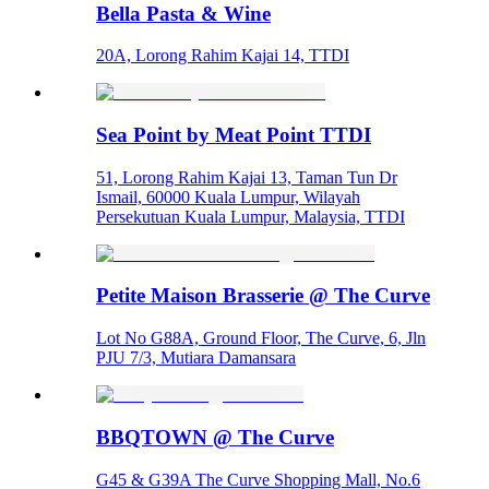
Bella Pasta & Wine
20A, Lorong Rahim Kajai 14, TTDI
Sea Point by Meat Point TTDI
51, Lorong Rahim Kajai 13, Taman Tun Dr
Ismail, 60000 Kuala Lumpur, Wilayah
Persekutuan Kuala Lumpur, Malaysia, TTDI
Petite Maison Brasserie @ The Curve
Lot No G88A, Ground Floor, The Curve, 6, Jln
PJU 7/3, Mutiara Damansara
BBQTOWN @ The Curve
G45 & G39A The Curve Shopping Mall, No.6