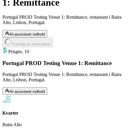
1: Remittance
Portugal PROD Testing Venue 1: Remittance, restaurant i Baira
Alto, Lisbon, Portugal.
AI-assisteret indhold
Foretag en reservation
Pris
gns
.
10
Portugal PROD Testing Venue 1: Remittance
Portugal PROD Testing Venue 1: Remittance, restaurant i Baira
Alto, Lisbon, Portugal.
AI-assisteret indhold
Kvarter
Baira Alto