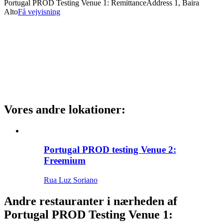
Portugal PROD Testing Venue 1: Remittance
Address 1, Baira
Alto
Få vejvisning
Vores andre lokationer
:
Portugal PROD testing Venue 2:
Freemium
Rua Luz Soriano
Andre restauranter i nærheden af
Portugal PROD Testing Venue 1: