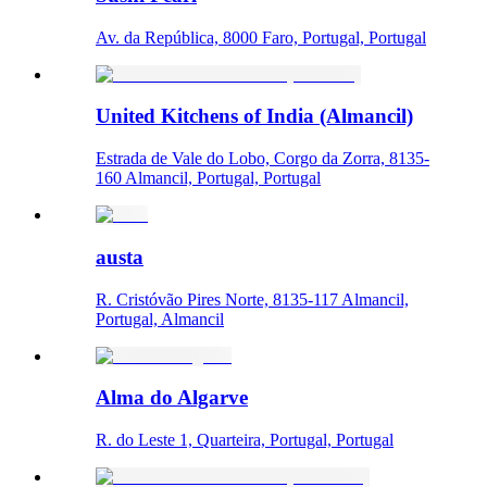
Av. da República, 8000 Faro, Portugal, Portugal
United Kitchens of India (Almancil)
Estrada de Vale do Lobo, Corgo da Zorra, 8135-
160 Almancil, Portugal, Portugal
austa
R. Cristóvão Pires Norte, 8135-117 Almancil,
Portugal, Almancil
Alma do Algarve
R. do Leste 1, Quarteira, Portugal, Portugal