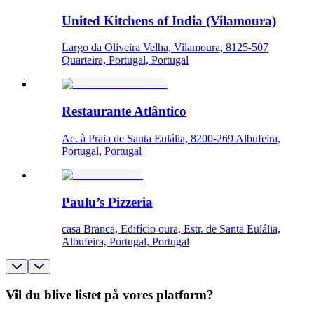
United Kitchens of India (Vilamoura)
Largo da Oliveira Velha, Vilamoura, 8125-507
Quarteira, Portugal, Portugal
Restaurante Atlântico
Ac. à Praia de Santa Eulália, 8200-269 Albufeira,
Portugal, Portugal
Paulu’s Pizzeria
casa Branca, Edifício oura, Estr. de Santa Eulália,
Albufeira, Portugal, Portugal
Vil du blive listet på vores platform?