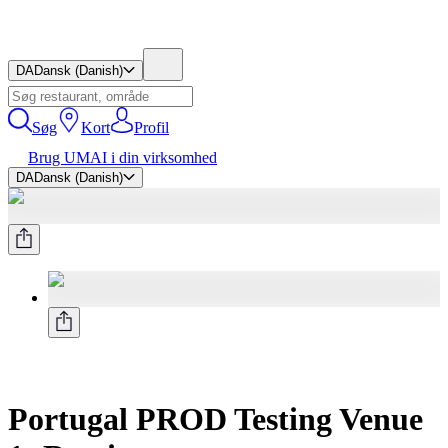
DA
Dansk (Danish)
Søg
Kort
Profil
Brug UMAI i din virksomhed
DA
Dansk (Danish)
Portugal PROD Testing Venue