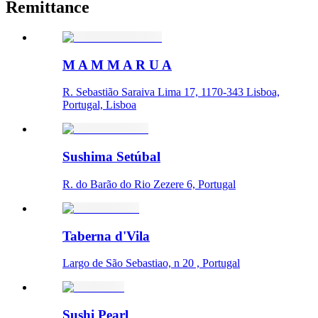
Remittance
M A M M A R U A
R. Sebastião Saraiva Lima 17, 1170-343 Lisboa,
Portugal, Lisboa
Sushima Setúbal
R. do Barão do Rio Zezere 6, Portugal
Taberna d'Vila
Largo de São Sebastiao, n 20 , Portugal
Sushi Pearl