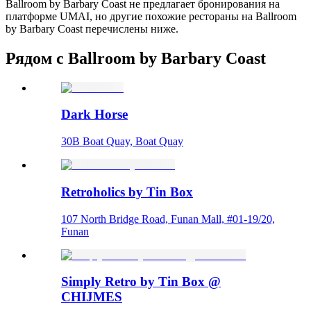
Ballroom by Barbary Coast не предлагает бронирования на
платформе UMAI, но другие похожие рестораны на Ballroom
by Barbary Coast перечислены ниже.
Рядом с Ballroom by Barbary Coast
Dark Horse
30B Boat Quay, Boat Quay
Retroholics by Tin Box
107 North Bridge Road, Funan Mall, #01-19/20,
Funan
Simply Retro by Tin Box @
CHIJMES