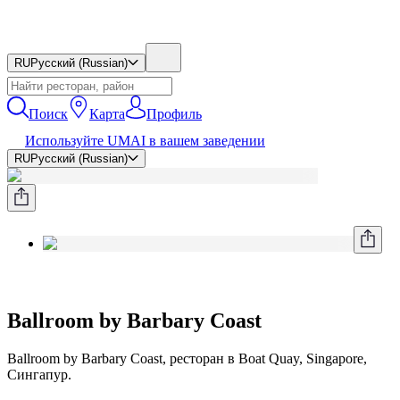
RU
Русский (Russian)
Поиск
Карта
Профиль
Используйте UMAI в вашем заведении
RU
Русский (Russian)
Ballroom by Barbary Coast
Ballroom by Barbary Coast, ресторан в Boat Quay, Singapore,
Сингапур.