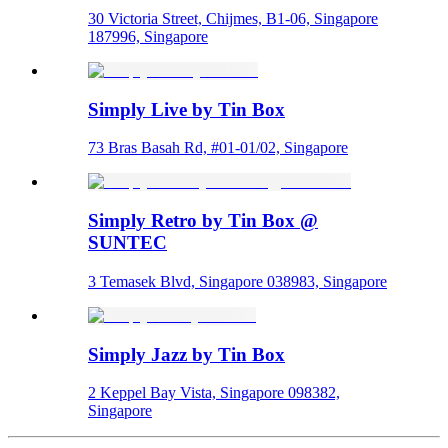
30 Victoria Street, Chijmes, B1-06, Singapore
187996, Singapore
Simply Live by Tin Box
73 Bras Basah Rd, #01-01/02, Singapore
Simply Retro by Tin Box @
SUNTEC
3 Temasek Blvd, Singapore 038983, Singapore
Simply Jazz by Tin Box
2 Keppel Bay Vista, Singapore 098382,
Singapore