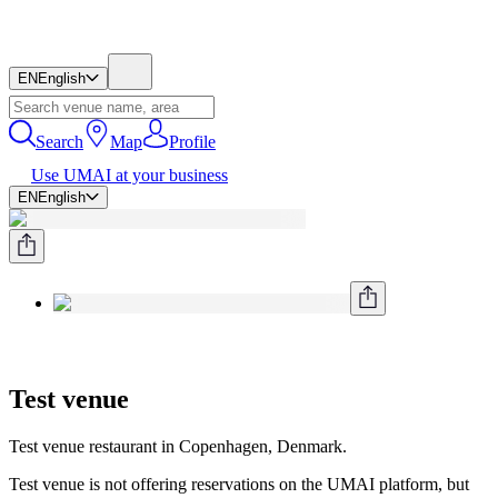
EN
English
Search
Map
Profile
Use UMAI at your business
EN
English
Test venue
Test venue restaurant in Copenhagen, Denmark.
Test venue is not offering reservations on the UMAI platform, but