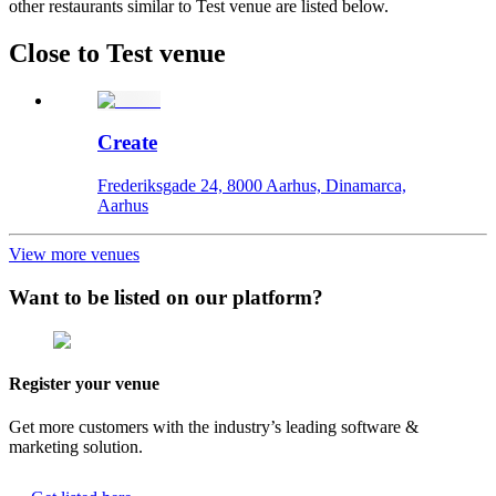
other restaurants similar to Test venue are listed below.
Close to Test venue
Create
Frederiksgade 24, 8000 Aarhus, Dinamarca,
Aarhus
View more venues
Want to be listed on our platform?
Register your venue
Get more customers with the industry’s leading software &
marketing solution.