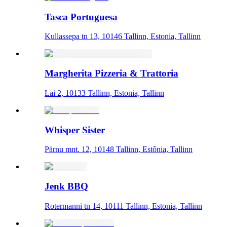
Tasca Portuguesa
Kullassepa tn 13, 10146 Tallinn, Estonia, Tallinn
Margherita Pizzeria & Trattoria
Lai 2, 10133 Tallinn, Estonia, Tallinn
Whisper Sister
Pärnu mnt. 12, 10148 Tallinn, Estônia, Tallinn
Jenk BBQ
Rotermanni tn 14, 10111 Tallinn, Estonia, Tallinn