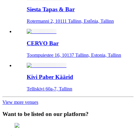
Siesta Tapas & Bar
Rotermanni 2, 10111 Tallinn, Estônia, Tallinn
CERVO Bar
Toompuiestee 16, 10137 Tallinn, Estonia, Tallinn
Kivi Paber Käärid
Telliskivi 60a-7, Tallinn
View more venues
Want to be listed on our platform?