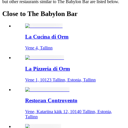
but other restaurants similar to The Babylon Bar are listed below.
Close to The Babylon Bar
La Cucina di Orm
Vene 4, Tallinn
La Pizzeria di Orm
Vene 1, 10123 Tallinn, Estonia, Tallinn
Restoran Controvento
Vene, Katariina käik 12, 10140 Tallinn, Estonia,
Tallinn