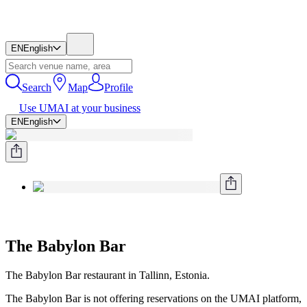
EN
English
Search
Map
Profile
Use UMAI at your business
EN
English
The Babylon Bar
The Babylon Bar restaurant in Tallinn, Estonia.
The Babylon Bar is not offering reservations on the UMAI platform,