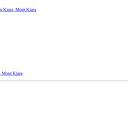
an Kiara, Mont Kiara
, Mont Kiara