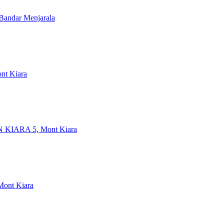
 Bandar Menjarala
ont Kiara
 KIARA 5, Mont Kiara
 Mont Kiara