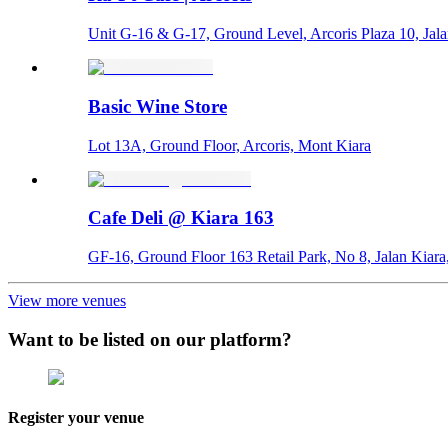
Unit G-16 & G-17, Ground Level, Arcoris Plaza 10, Jal
Basic Wine Store
Lot 13A, Ground Floor, Arcoris, Mont Kiara
Cafe Deli @ Kiara 163
GF-16, Ground Floor 163 Retail Park, No 8, Jalan Kiara
View more venues
Want to be listed on our platform?
Register your venue