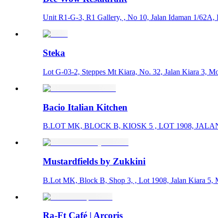
Unit R1-G-­3, R1 Gallery, , No 10, Jalan Idaman 1/62A,
Steka
Lot G-03-2, Steppes Mt Kiara, No. 32, Jalan Kiara 3, M
Bacio Italian Kitchen
B.LOT MK, BLOCK B, KIOSK 5 , LOT 1908, JALAN
Mustardfields by Zukkini
B.Lot MK, Block B, Shop 3, , Lot 1908, Jalan Kiara 5,
Ra-Ft Café | Arcoris