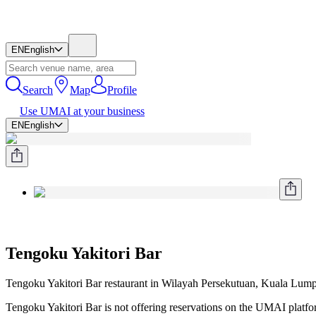
EN
English
Search
Map
Profile
Use UMAI at your business
EN
English
Tengoku Yakitori Bar
Tengoku Yakitori Bar restaurant in Wilayah Persekutuan, Kuala Lump
Tengoku Yakitori Bar is not offering reservations on the UMAI platform