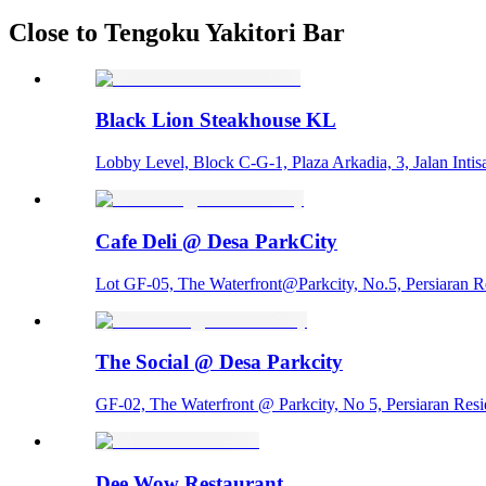
Close to Tengoku Yakitori Bar
Black Lion Steakhouse KL
Lobby Level, Block C-G-1, Plaza Arkadia, 3, Jalan Intisa
Cafe Deli @ Desa ParkCity
Lot GF-05, The Waterfront@Parkcity, No.5, Persiaran R
The Social @ Desa Parkcity
GF-02, The Waterfront @ Parkcity, No 5, Persiaran Res
Dee Wow Restaurant