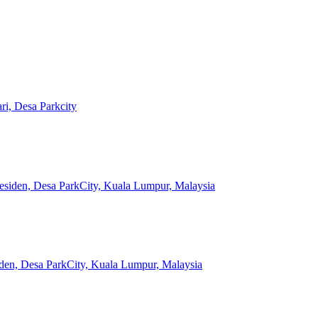
ri, Desa Parkcity
esiden, Desa ParkCity, Kuala Lumpur, Malaysia
iden, Desa ParkCity, Kuala Lumpur, Malaysia