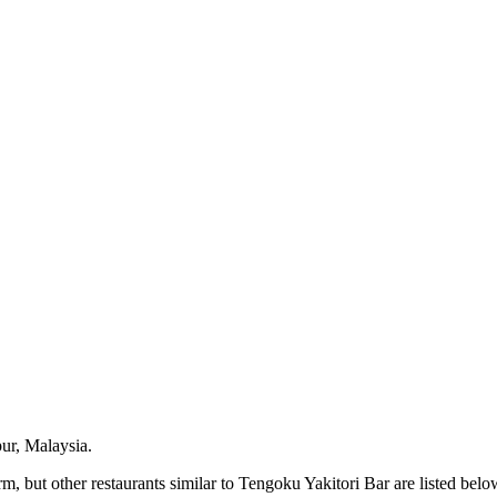
ur, Malaysia.
, but other restaurants similar to Tengoku Yakitori Bar are listed belo