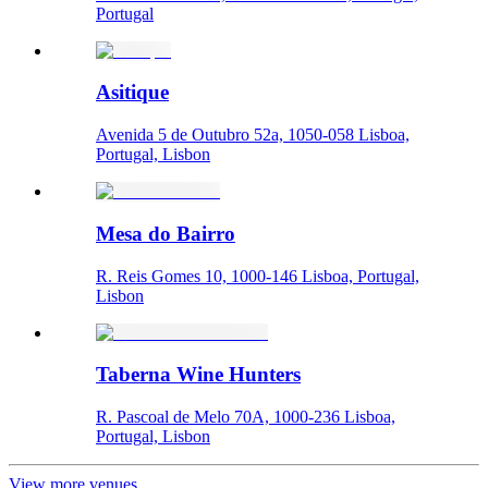
Portugal
Asitique
Avenida 5 de Outubro 52a, 1050-058 Lisboa,
Portugal, Lisbon
Mesa do Bairro
R. Reis Gomes 10, 1000-146 Lisboa, Portugal,
Lisbon
Taberna Wine Hunters
R. Pascoal de Melo 70A, 1000-236 Lisboa,
Portugal, Lisbon
View more venues