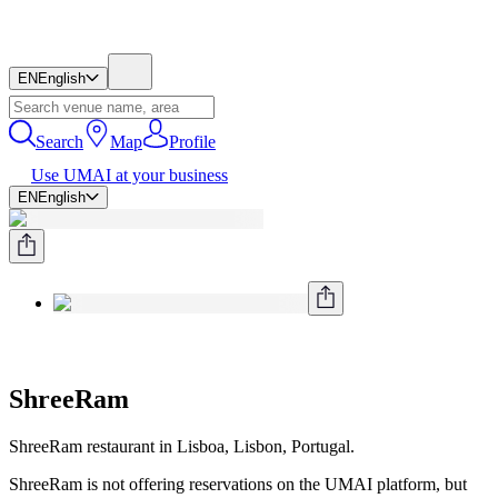
EN
English
Search
Map
Profile
Use UMAI at your business
EN
English
ShreeRam
ShreeRam restaurant in Lisboa, Lisbon, Portugal.
ShreeRam is not offering reservations on the UMAI platform, but