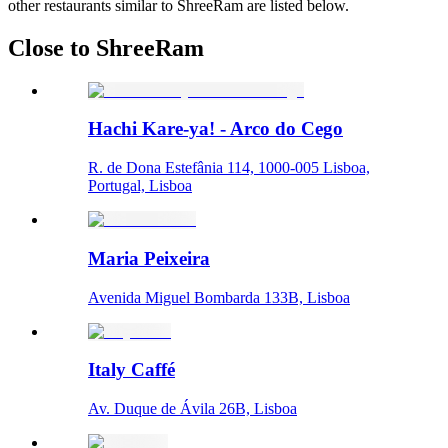
other restaurants similar to ShreeRam are listed below.
Close to ShreeRam
Hachi Kare-ya! - Arco do Cego
R. de Dona Estefânia 114, 1000-005 Lisboa,
Portugal, Lisboa
Maria Peixeira
Avenida Miguel Bombarda 133B, Lisboa
Italy Caffé
Av. Duque de Ávila 26B, Lisboa