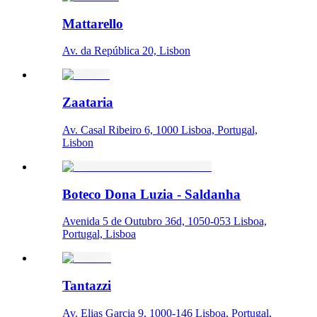
Mattarello
Av. da República 20, Lisbon
Zaataria
Av. Casal Ribeiro 6, 1000 Lisboa, Portugal,
Lisbon
Boteco Dona Luzia - Saldanha
Avenida 5 de Outubro 36d, 1050-053 Lisboa,
Portugal, Lisboa
Tantazzi
Av. Elias Garcia 9, 1000-146 Lisboa, Portugal,