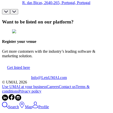
R. das Bicas, 2640-265, Portugal, Portugal
Want to be listed on our platform?
Register your venue
Get more customers with the industry’s leading software &
marketing solution.
Get listed here
Info@LetsUMAI.com
© UMAI,
2026
Use UMAI at your business
Careers
Contact us
Terms &
conditions
Privacy policy
Search
Map
Profile