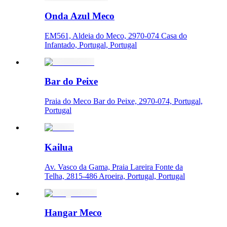
Onda Azul Meco
EM561, Aldeia do Meco, 2970-074 Casa do
Infantado, Portugal, Portugal
Bar do Peixe
Praia do Meco Bar do Peixe, 2970-074, Portugal,
Portugal
Kailua
Av. Vasco da Gama, Praia Lareira Fonte da
Telha, 2815-486 Aroeira, Portugal, Portugal
Hangar Meco