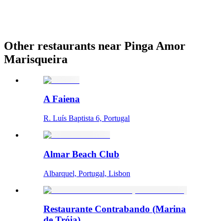
Other restaurants near Pinga Amor
Marisqueira
A Faiena
R. Luís Baptista 6, Portugal
Almar Beach Club
Albarquel, Portugal, Lisbon
Restaurante Contrabando (Marina
de Tróia)