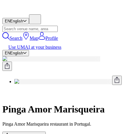
EN
English
Search
Map
Profile
Use UMAI at your business
EN
English
Pinga Amor Marisqueira
Pinga Amor Marisqueira restaurant in Portugal.