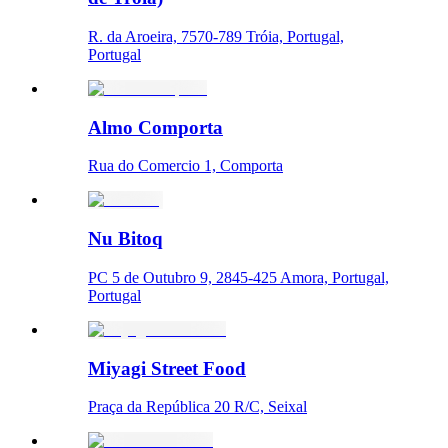
R. da Aroeira, 7570-789 Tróia, Portugal,
Portugal
Almo Comporta
Rua do Comercio 1, Comporta
Nu Bitoq
PC 5 de Outubro 9, 2845-425 Amora, Portugal,
Portugal
Miyagi Street Food
Praça da República 20 R/C, Seixal