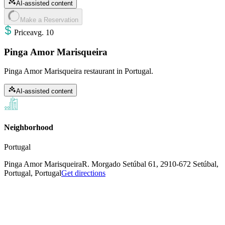
AI-assisted content
Make a Reservation
Price
avg
.
10
Pinga Amor Marisqueira
Pinga Amor Marisqueira restaurant in Portugal.
AI-assisted content
Neighborhood
Portugal
Pinga Amor Marisqueira
R. Morgado Setúbal 61, 2910-672 Setúbal,
Portugal, Portugal
Get directions