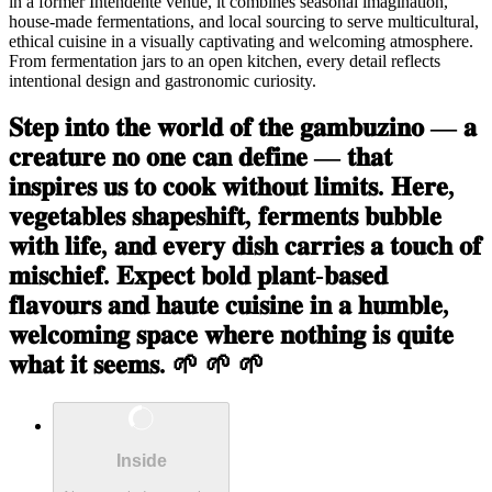
in a former Intendente venue, it combines seasonal imagination,
house-made fermentations, and local sourcing to serve multicultural,
ethical cuisine in a visually captivating and welcoming atmosphere.
From fermentation jars to an open kitchen, every detail reflects
intentional design and gastronomic curiosity.
𝐒𝐭𝐞𝐩 𝐢𝐧𝐭𝐨 𝐭𝐡𝐞 𝐰𝐨𝐫𝐥𝐝 𝐨𝐟 𝐭𝐡𝐞 𝐠𝐚𝐦𝐛𝐮𝐳𝐢𝐧𝐨 — 𝐚
𝐜𝐫𝐞𝐚𝐭𝐮𝐫𝐞 𝐧𝐨 𝐨𝐧𝐞 𝐜𝐚𝐧 𝐝𝐞𝐟𝐢𝐧𝐞 — 𝐭𝐡𝐚𝐭
𝐢𝐧𝐬𝐩𝐢𝐫𝐞𝐬 𝐮𝐬 𝐭𝐨 𝐜𝐨𝐨𝐤 𝐰𝐢𝐭𝐡𝐨𝐮𝐭 𝐥𝐢𝐦𝐢𝐭𝐬. 𝐇𝐞𝐫𝐞,
𝐯𝐞𝐠𝐞𝐭𝐚𝐛𝐥𝐞𝐬 𝐬𝐡𝐚𝐩𝐞𝐬𝐡𝐢𝐟𝐭, 𝐟𝐞𝐫𝐦𝐞𝐧𝐭𝐬 𝐛𝐮𝐛𝐛𝐥𝐞
𝐰𝐢𝐭𝐡 𝐥𝐢𝐟𝐞, 𝐚𝐧𝐝 𝐞𝐯𝐞𝐫𝐲 𝐝𝐢𝐬𝐡 𝐜𝐚𝐫𝐫𝐢𝐞𝐬 𝐚 𝐭𝐨𝐮𝐜𝐡 𝐨𝐟
𝐦𝐢𝐬𝐜𝐡𝐢𝐞𝐟. 𝐄𝐱𝐩𝐞𝐜𝐭 𝐛𝐨𝐥𝐝 𝐩𝐥𝐚𝐧𝐭-𝐛𝐚𝐬𝐞𝐝
𝐟𝐥𝐚𝐯𝐨𝐮𝐫𝐬 𝐚𝐧𝐝 𝐡𝐚𝐮𝐭𝐞 𝐜𝐮𝐢𝐬𝐢𝐧𝐞 𝐢𝐧 𝐚 𝐡𝐮𝐦𝐛𝐥𝐞,
𝐰𝐞𝐥𝐜𝐨𝐦𝐢𝐧𝐠 𝐬𝐩𝐚𝐜𝐞 𝐰𝐡𝐞𝐫𝐞 𝐧𝐨𝐭𝐡𝐢𝐧𝐠 𝐢𝐬 𝐪𝐮𝐢𝐭𝐞
𝐰𝐡𝐚𝐭 𝐢𝐭 𝐬𝐞𝐞𝐦𝐬. 🌱 🌱 🌱
Inside