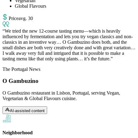
Vegetarian
Global Flavours
Price
avg
.
30
We tried the new 12-course tasting menu—which is heavily
influenced by fermentation and lets you try vegan classics and non-
classics in an inventive way… O Gambuzino does both, and the
small dishes are both very creatively done and with great variation…
I walk away very full and intrigued that it is possible to make a
tasting menu like that only using plants… it’s the future.
The Portugal News
O Gambuzino
O Gambuzino restaurant in Lisbon, Portugal, serving Vegan,
Vegetarian & Global Flavours cuisine.
AI-assisted content
Neighborhood