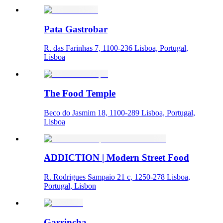
Pata Gastrobar
R. das Farinhas 7, 1100-236 Lisboa, Portugal,
Lisboa
The Food Temple
Beco do Jasmim 18, 1100-289 Lisboa, Portugal,
Lisboa
ADDICTION | Modern Street Food
R. Rodrigues Sampaio 21 c, 1250-278 Lisboa,
Portugal, Lisbon
Garrincha