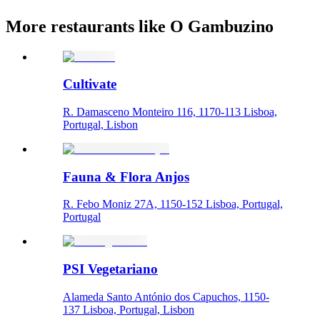
More restaurants like O Gambuzino
Cultivate
R. Damasceno Monteiro 116, 1170-113 Lisboa,
Portugal, Lisbon
Fauna & Flora Anjos
R. Febo Moniz 27A, 1150-152 Lisboa, Portugal,
Portugal
PSI Vegetariano
Alameda Santo António dos Capuchos, 1150-
137 Lisboa, Portugal, Lisbon