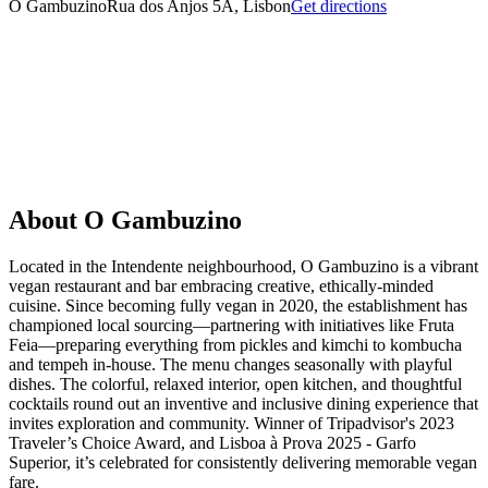
O Gambuzino
Rua dos Anjos 5A, Lisbon
Get directions
About
O Gambuzino
Located in the Intendente neighbourhood, O Gambuzino is a vibrant
vegan restaurant and bar embracing creative, ethically-minded
cuisine. Since becoming fully vegan in 2020, the establishment has
championed local sourcing—partnering with initiatives like Fruta
Feia—preparing everything from pickles and kimchi to kombucha
and tempeh in-house. The menu changes seasonally with playful
dishes. The colorful, relaxed interior, open kitchen, and thoughtful
cocktails round out an inventive and inclusive dining experience that
invites exploration and community. Winner of Tripadvisor's 2023
Traveler’s Choice Award, and Lisboa à Prova 2025 - Garfo
Superior, it’s celebrated for consistently delivering memorable vegan
fare.