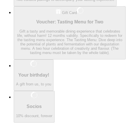
Gift Card
Voucher: Tasting Menu for Two
Gift a tasty and memorable dining experience that celebrates
life, without harm! 12 months validity. Specifically to redeem for
the tasting menu experience. The Tasting Menu: Dive deep into
the potential of plants and fermentation with our degustation
menu. A two hour celebration of creativity and flavour. (The
tasting menu must be taken by the whole table).
Your birthday!
A gift from us, to you
Socios
10% discount, forever