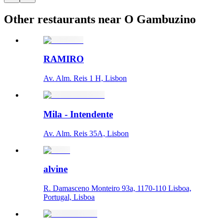
Other restaurants near O Gambuzino
RAMIRO
Av. Alm. Reis 1 H, Lisbon
Mila - Intendente
Av. Alm. Reis 35A, Lisbon
alvine
R. Damasceno Monteiro 93a, 1170-110 Lisboa,
Portugal, Lisboa