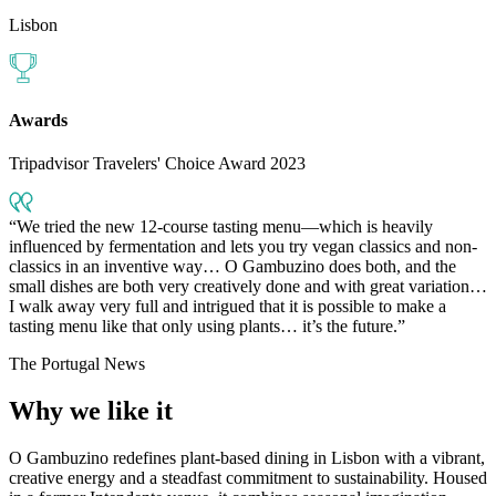
Lisbon
Awards
Tripadvisor Travelers' Choice Award 2023
We tried the new 12-course tasting menu—which is heavily
influenced by fermentation and lets you try vegan classics and non-
classics in an inventive way… O Gambuzino does both, and the
small dishes are both very creatively done and with great variation…
I walk away very full and intrigued that it is possible to make a
tasting menu like that only using plants… it’s the future.
The Portugal News
Why we like it
O Gambuzino redefines plant-based dining in Lisbon with a vibrant,
creative energy and a steadfast commitment to sustainability. Housed