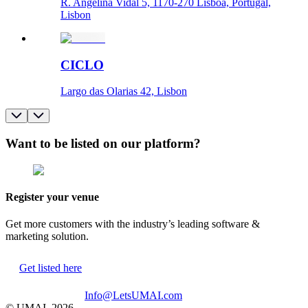
R. Angelina Vidal 5, 1170-270 Lisboa, Portugal,
Lisbon
CICLO
Largo das Olarias 42, Lisbon
Want to be listed on our platform?
Register your venue
Get more customers with the industry’s leading software &
marketing solution.
Get listed here
Info@LetsUMAI.com
© UMAI,
2026