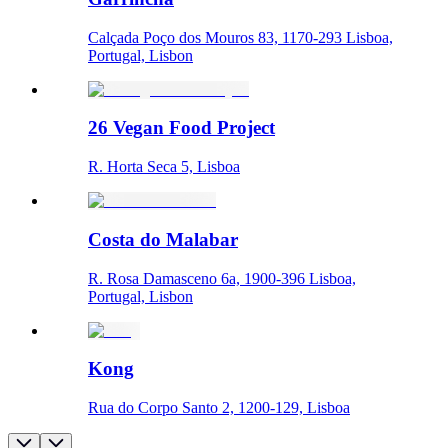
Calçada Poço dos Mouros 83, 1170-293 Lisboa,
Portugal, Lisbon
26 Vegan Food Project
R. Horta Seca 5, Lisboa
Costa do Malabar
R. Rosa Damasceno 6a, 1900-396 Lisboa,
Portugal, Lisbon
Kong
Rua do Corpo Santo 2, 1200-129, Lisboa