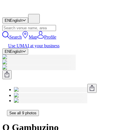
EN
English
Search
Map
Profile
Use UMAI at your business
EN
English
See all 9 photos
O Gambuzino