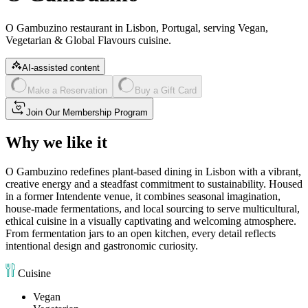
O Gambuzino restaurant in Lisbon, Portugal, serving Vegan,
Vegetarian & Global Flavours cuisine.
AI-assisted content
Make a Reservation
Buy a Gift Card
Join Our Membership Program
Why we like it
O Gambuzino redefines plant-based dining in Lisbon with a vibrant,
creative energy and a steadfast commitment to sustainability. Housed
in a former Intendente venue, it combines seasonal imagination,
house-made fermentations, and local sourcing to serve multicultural,
ethical cuisine in a visually captivating and welcoming atmosphere.
From fermentation jars to an open kitchen, every detail reflects
intentional design and gastronomic curiosity.
Cuisine
Vegan