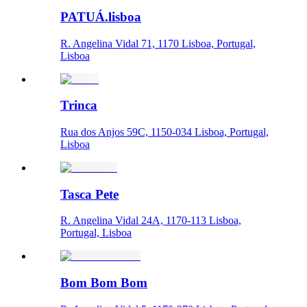
PATUÁ.lisboa
R. Angelina Vidal 71, 1170 Lisboa, Portugal,
Lisboa
Trinca
Rua dos Anjos 59C, 1150-034 Lisboa, Portugal,
Lisboa
Tasca Pete
R. Angelina Vidal 24A, 1170-113 Lisboa,
Portugal, Lisboa
Bom Bom Bom