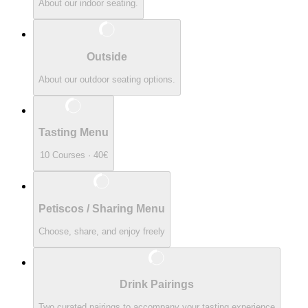
About our indoor seating.
Outside
About our outdoor seating options.
Tasting Menu
10 Courses · 40€
Petiscos / Sharing Menu
Choose, share, and enjoy freely
Drink Pairings
Two curated pairings to accompany your tasting experience