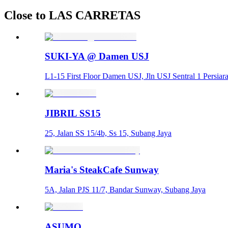
Close to LAS CARRETAS
SUKI-YA @ Damen USJ
L1-15 First Floor Damen USJ, Jln USJ Sentral 1 Persia
JIBRIL SS15
25, Jalan SS 15/4b, Ss 15, Subang Jaya
Maria's SteakCafe Sunway
5A, Jalan PJS 11/7, Bandar Sunway, Subang Jaya
ASUMO