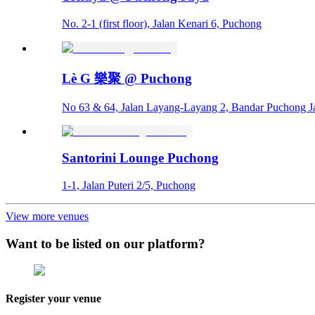
No. 2-1 (first floor), Jalan Kenari 6, Puchong
Lè G 樂聚 @ Puchong
No 63 & 64, Jalan Layang-Layang 2, Bandar Puchong J
Santorini Lounge Puchong
1-1, Jalan Puteri 2/5, Puchong
View more venues
Want to be listed on our platform?
Register your venue