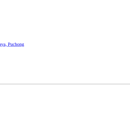
aya, Puchong