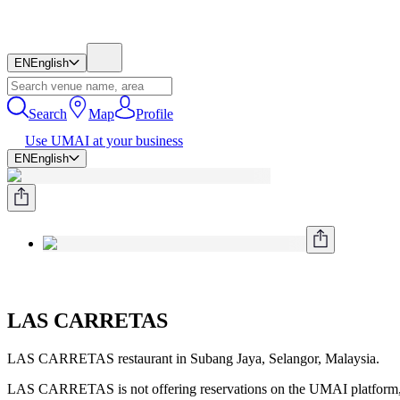
EN
English
Search
Map
Profile
Use UMAI at your business
EN
English
LAS CARRETAS
LAS CARRETAS restaurant in Subang Jaya, Selangor, Malaysia.
LAS CARRETAS is not offering reservations on the UMAI platform, 