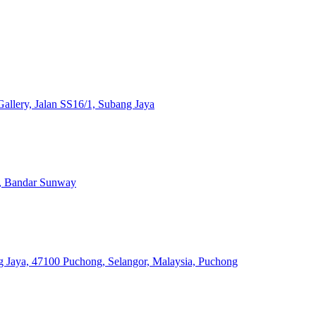
llery, Jalan SS16/1, Subang Jaya
, Bandar Sunway
 Jaya, 47100 Puchong, Selangor, Malaysia, Puchong