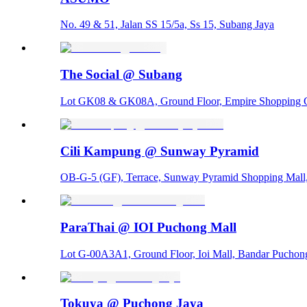
No. 49 & 51, Jalan SS 15/5a, Ss 15, Subang Jaya
The Social @ Subang
Lot GK08 & GK08A, Ground Floor, Empire Shopping Ga
Cili Kampung @ Sunway Pyramid
OB-G-5 (GF), Terrace, Sunway Pyramid Shopping Mall
ParaThai @ IOI Puchong Mall
Lot G-00A3A1, Ground Floor, Ioi Mall, Bandar Puchong
Tokuya @ Puchong Jaya