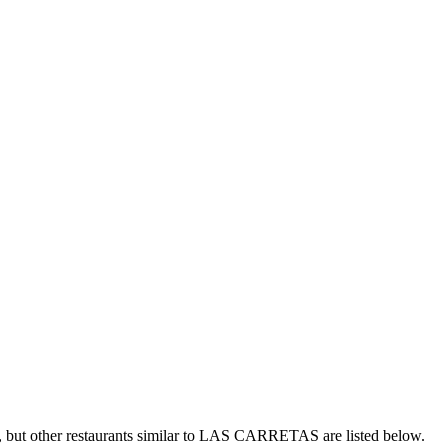
but other restaurants similar to LAS CARRETAS are listed below.