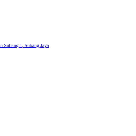
ran Subang 1, Subang Jaya