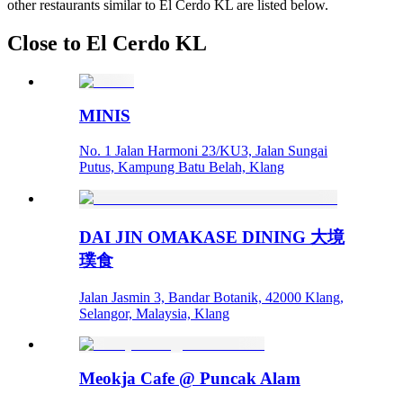
other restaurants similar to El Cerdo KL are listed below.
Close to El Cerdo KL
MINIS
No. 1 Jalan Harmoni 23/KU3, Jalan Sungai
Putus, Kampung Batu Belah, Klang
DAI JIN OMAKASE DINING 大境
璞食
Jalan Jasmin 3, Bandar Botanik, 42000 Klang,
Selangor, Malaysia, Klang
Meokja Cafe @ Puncak Alam