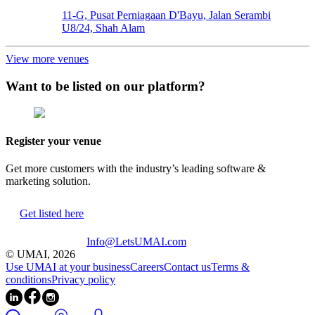
11-G, Pusat Perniagaan D'Bayu, Jalan Serambi
U8/24, Shah Alam
View more venues
Want to be listed on our platform?
Register your venue
Get more customers with the industry’s leading software &
marketing solution.
Get listed here
Info@LetsUMAI.com
© UMAI,
2026
Use UMAI at your business
Careers
Contact us
Terms &
conditions
Privacy policy