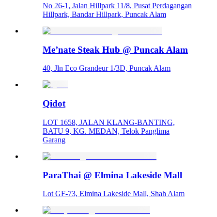
No 26-1, Jalan Hillpark 11/8, Pusat Perdagangan
Hillpark, Bandar Hillpark, Puncak Alam
Me’nate Steak Hub @ Puncak Alam
40, Jln Eco Grandeur 1/3D, Puncak Alam
Qidot
LOT 1658, JALAN KLANG-BANTING,
BATU 9, KG. MEDAN, Telok Panglima
Garang
ParaThai @ Elmina Lakeside Mall
Lot GF-73, Elmina Lakeside Mall, Shah Alam