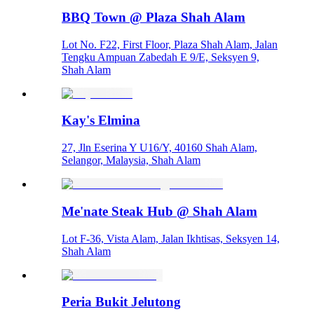
BBQ Town @ Plaza Shah Alam
Lot No. F22, First Floor, Plaza Shah Alam, Jalan
Tengku Ampuan Zabedah E 9/E, Seksyen 9,
Shah Alam
Kay's Elmina
27, Jln Eserina Y U16/Y, 40160 Shah Alam,
Selangor, Malaysia, Shah Alam
Me'nate Steak Hub @ Shah Alam
Lot F-36, Vista Alam, Jalan Ikhtisas, Seksyen 14,
Shah Alam
Peria Bukit Jelutong