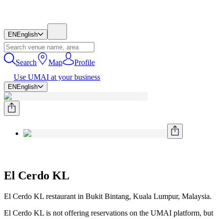
EN
English
Search
Map
Profile
Use UMAI at your business
EN
English
El Cerdo KL
El Cerdo KL restaurant in Bukit Bintang, Kuala Lumpur, Malaysia.
El Cerdo KL is not offering reservations on the UMAI platform, but