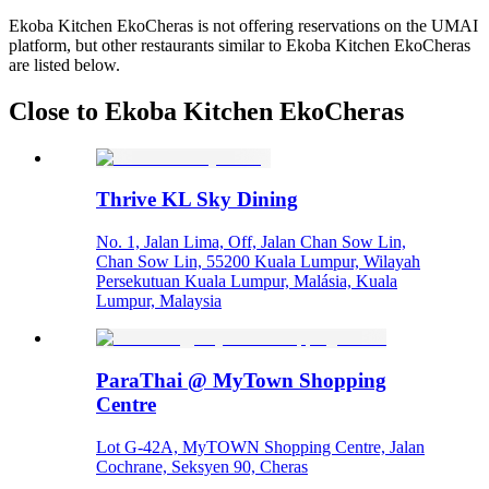
Ekoba Kitchen EkoCheras is not offering reservations on the UMAI
platform, but other restaurants similar to Ekoba Kitchen EkoCheras
are listed below.
Close to Ekoba Kitchen EkoCheras
Thrive KL Sky Dining
No. 1, Jalan Lima, Off, Jalan Chan Sow Lin,
Chan Sow Lin, 55200 Kuala Lumpur, Wilayah
Persekutuan Kuala Lumpur, Malásia, Kuala
Lumpur, Malaysia
ParaThai @ MyTown Shopping
Centre
Lot G-42A, MyTOWN Shopping Centre, Jalan
Cochrane, Seksyen 90, Cheras