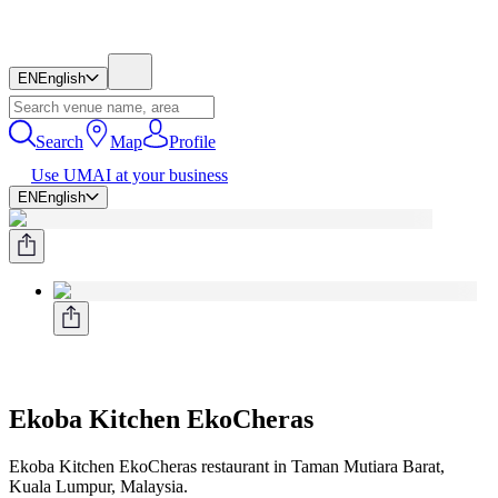
EN
English
Search
Map
Profile
Use UMAI at your business
EN
English
Ekoba Kitchen EkoCheras
Ekoba Kitchen EkoCheras restaurant in Taman Mutiara Barat,
Kuala Lumpur, Malaysia.