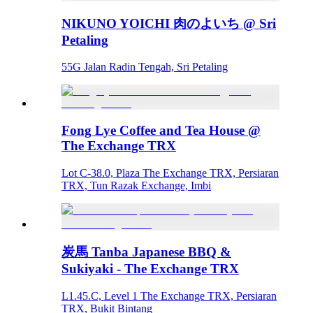
NIKUNO YOICHI 肉のよいち @ Sri
Petaling
55G Jalan Radin Tengah, Sri Petaling
Fong Lye Coffee and Tea House @
The Exchange TRX
Lot C-38.0, Plaza The Exchange TRX, Persiaran
TRX, Tun Razak Exchange, Imbi
炭馬 Tanba Japanese BBQ &
Sukiyaki - The Exchange TRX
L1.45.C, Level 1 The Exchange TRX, Persiaran
TRX, Bukit Bintang