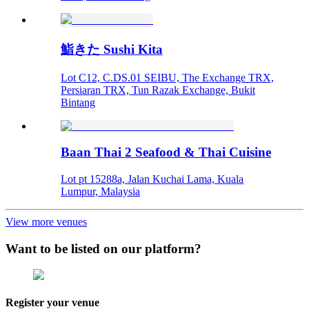
鮨きた Sushi Kita
Lot C12, C.DS.01 SEIBU, The Exchange TRX,
Persiaran TRX, Tun Razak Exchange, Bukit
Bintang
Baan Thai 2 Seafood & Thai Cuisine
Lot pt 15288a, Jalan Kuchai Lama, Kuala
Lumpur, Malaysia
View more venues
Want to be listed on our platform?
Register your venue