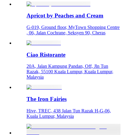
Apricot by Peaches and Cream
G-019, Ground floor, MyTown Shopping Centre
, 06, Jalan Cochrane, Seksyen 90, Cheras
Ciao Ristorante
20A, Jalan Kampung Pandan, Off, Jln Tun
Razak, 55100 Kuala Lumpur, Kuala Lumpur,
Malaysia
The Iron Fairies
Hive, TREC, 438 Jalan Tun Razak H-G-06,
Kuala Lumpur, Malaysia