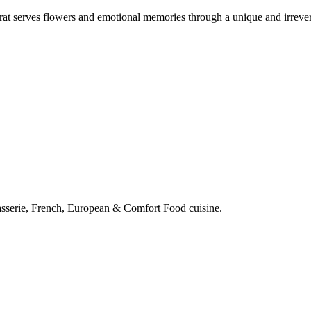
at serves flowers and emotional memories through a unique and irrever
rasserie, French, European & Comfort Food cuisine.