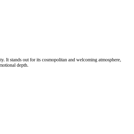
ity. It stands out for its cosmopolitan and welcoming atmosphere,
emotional depth.