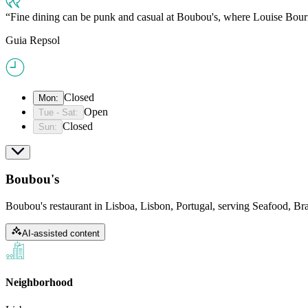
Fine dining can be punk and casual at Boubou's, where Louise Bourr
Guia Repsol
Closed
Mon
:
Open
Tue - Sat
:
Closed
Sun
:
Boubou's
Boubou's restaurant in Lisboa, Lisbon, Portugal, serving Seafood, B
AI-assisted content
Neighborhood