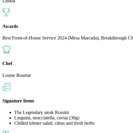
Lisboa
Awards
Best Front-of-House Service 2024 (Mesa Marcada), Breakthrough 
Chef
Louise Bourrat
Signature Items
The Legendary steak Rossini
Linguini, stracciatella, caviar (30g)
Chilled lobster salad, citrus and fresh herbs