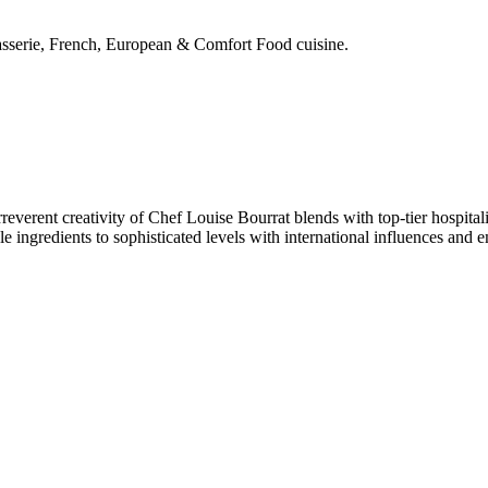
rasserie, French, European & Comfort Food cuisine.
reverent creativity of Chef Louise Bourrat blends with top-tier hospital
e ingredients to sophisticated levels with international influences and 