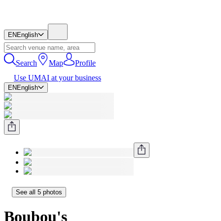
EN
English
Search
Map
Profile
Use UMAI at your business
EN
English
See all 5 photos
Boubou's