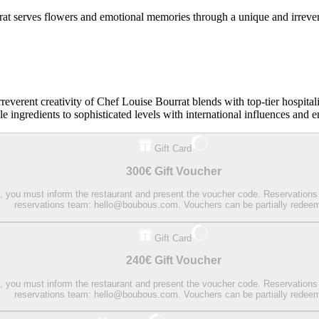
at serves flowers and emotional memories through a unique and irrever
reverent creativity of Chef Louise Bourrat blends with top-tier hospital
e ingredients to sophisticated levels with international influences and 
Gift Card
300€ Gift Voucher
on, you must inform the restaurant and present the voucher code. Reservations
reservations team: hello@boubous.com. Vouchers can be partially redee
Gift Card
240€ Gift Voucher
on, you must inform the restaurant and present the voucher code. Reservations
reservations team: hello@boubous.com. Vouchers can be partially redee