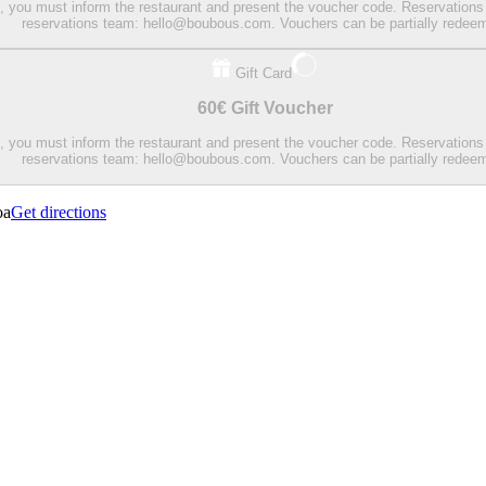
on, you must inform the restaurant and present the voucher code. Reservations
reservations team: hello@boubous.com. Vouchers can be partially redee
Gift Card
60€ Gift Voucher
on, you must inform the restaurant and present the voucher code. Reservations
reservations team: hello@boubous.com. Vouchers can be partially redee
oa
Get directions