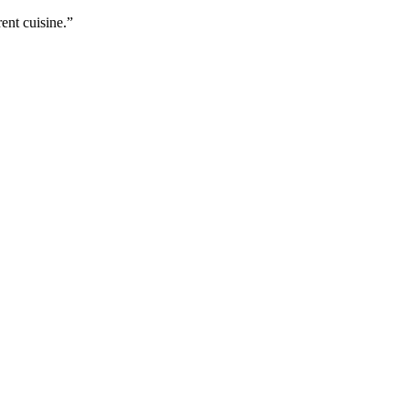
ent cuisine.