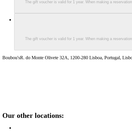
The gift voucher is valid for 1 year. When making a reservati
The gift voucher is valid for 1 year. When making a reservati
Boubou's
R. do Monte Olivete 32A, 1200-280 Lisboa, Portugal, Lisb
Our other locations
: