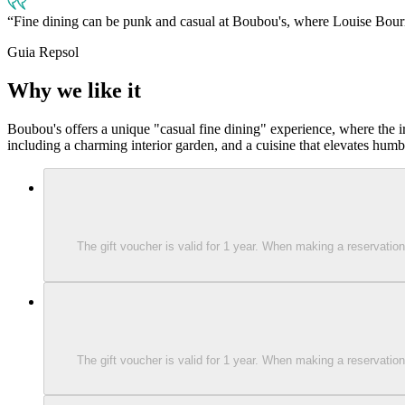
Fine dining can be punk and casual at Boubou's, where Louise Bourr
Guia Repsol
Why we like it
Boubou's offers a unique "casual fine dining" experience, where the ir
including a charming interior garden, and a cuisine that elevates humbl
The gift voucher is valid for 1 year. When making a reservati
The gift voucher is valid for 1 year. When making a reservati