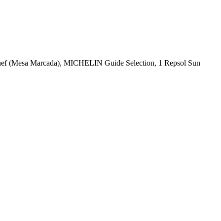
Chef (Mesa Marcada), MICHELIN Guide Selection, 1 Repsol Sun