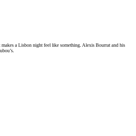
t makes a Lisbon night feel like something. Alexis Bourrat and his
oubou’s.