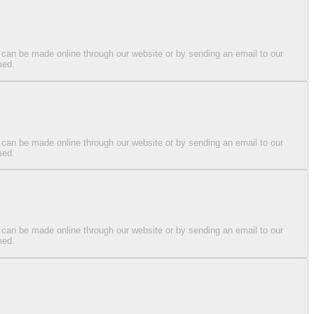
 can be made online through our website or by sending an email to our
med.
 can be made online through our website or by sending an email to our
med.
 can be made online through our website or by sending an email to our
med.