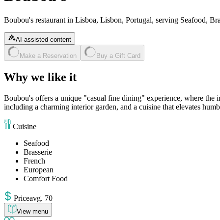
Boubou's restaurant in Lisboa, Lisbon, Portugal, serving Seafood, B
AI-assisted content
Make a Reservation
Buy a Gift Card
Why we like it
Boubou's offers a unique "casual fine dining" experience, where the ir
including a charming interior garden, and a cuisine that elevates humbl
Cuisine
Seafood
Brasserie
French
European
Comfort Food
Price
avg
.
70
View menu