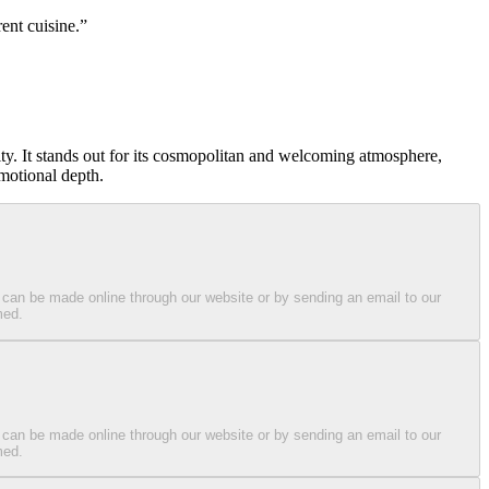
ent cuisine.
ity. It stands out for its cosmopolitan and welcoming atmosphere,
emotional depth.
 can be made online through our website or by sending an email to our
med.
 can be made online through our website or by sending an email to our
med.