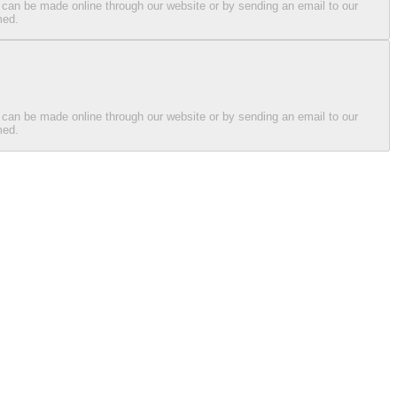
 can be made online through our website or by sending an email to our
med.
 can be made online through our website or by sending an email to our
med.