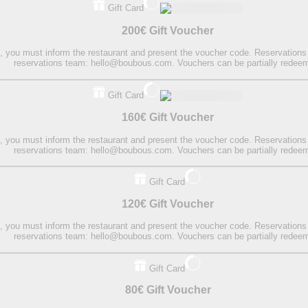
Gift Card
200€ Gift Voucher
on, you must inform the restaurant and present the voucher code. Reservations
reservations team: hello@boubous.com. Vouchers can be partially redee
Gift Card
160€ Gift Voucher
on, you must inform the restaurant and present the voucher code. Reservations
reservations team: hello@boubous.com. Vouchers can be partially redee
Gift Card
120€ Gift Voucher
on, you must inform the restaurant and present the voucher code. Reservations
reservations team: hello@boubous.com. Vouchers can be partially redee
Gift Card
80€ Gift Voucher