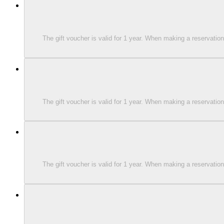
The gift voucher is valid for 1 year. When making a reservati
The gift voucher is valid for 1 year. When making a reservati
The gift voucher is valid for 1 year. When making a reservati