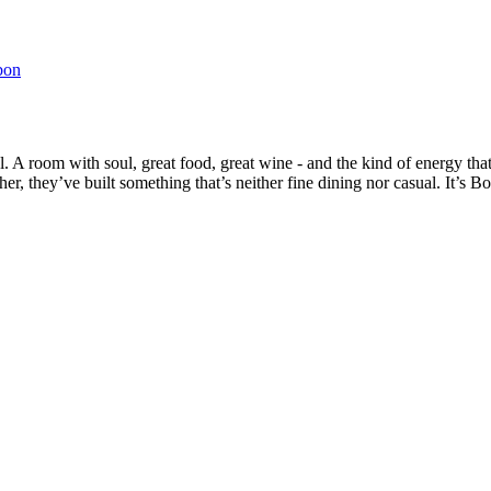
bon
. A room with soul, great food, great wine - and the kind of energy tha
r, they’ve built something that’s neither fine dining nor casual. It’s B