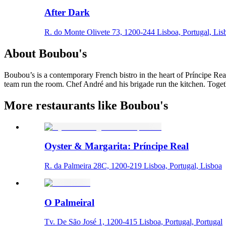
After Dark
R. do Monte Olivete 73, 1200-244 Lisboa, Portugal, Lis
About
Boubou's
Boubou’s is a contemporary French bistro in the heart of Príncipe Real
team run the room. Chef André and his brigade run the kitchen. Togethe
More restaurants like Boubou's
Oyster & Margarita: Príncipe Real
R. da Palmeira 28C, 1200-219 Lisboa, Portugal, Lisboa
O Palmeiral
Tv. De São José 1, 1200-415 Lisboa, Portugal, Portugal