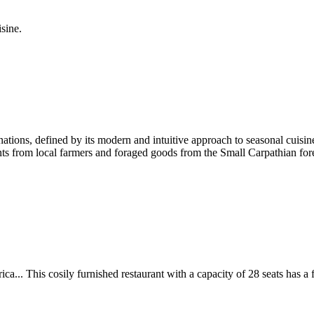
sine.
nations, defined by its modern and intuitive approach to seasonal cuisin
ts from local farmers and foraged goods from the Small Carpathian forest
.. This cosily furnished restaurant with a capacity of 28 seats has a fr