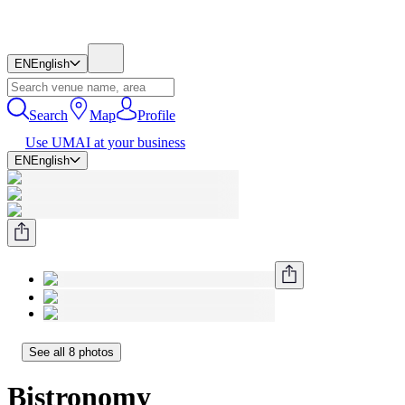
EN
English
Search
Map
Profile
Use UMAI at your business
EN
English
See all 8 photos
Bistronomy