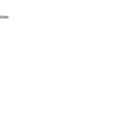
sine.