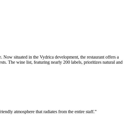
e. Now situated in the Vydrica development, the restaurant offers a
s. The wine list, featuring nearly 200 labels, prioritizes natural and
iendly atmosphere that radiates from the entire staff.