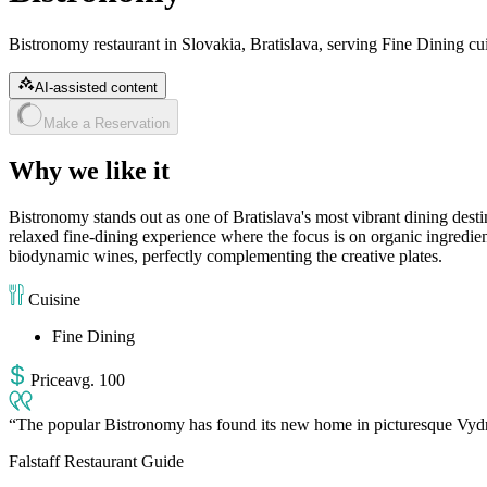
Bistronomy restaurant in Slovakia, Bratislava, serving Fine Dining cui
AI-assisted content
Make a Reservation
Why we like it
Bistronomy stands out as one of Bratislava's most vibrant dining desti
relaxed fine-dining experience where the focus is on organic ingredien
biodynamic wines, perfectly complementing the creative plates.
Cuisine
Fine Dining
Price
avg
.
100
The popular Bistronomy has found its new home in picturesque Vydrica.
Falstaff Restaurant Guide