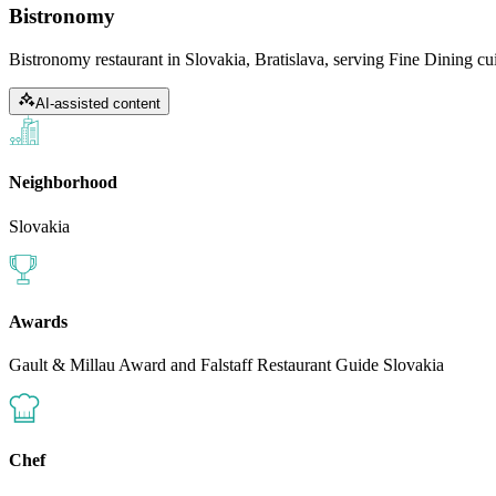
Bistronomy
Bistronomy restaurant in Slovakia, Bratislava, serving Fine Dining cui
AI-assisted content
Neighborhood
Slovakia
Awards
Gault & Millau Award and Falstaff Restaurant Guide Slovakia
Chef