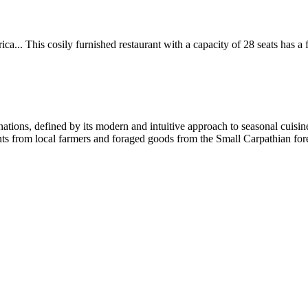
.. This cosily furnished restaurant with a capacity of 28 seats has a fr
nations, defined by its modern and intuitive approach to seasonal cuisin
ts from local farmers and foraged goods from the Small Carpathian forest