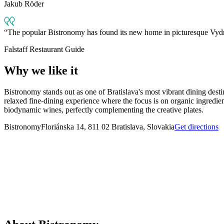
Jakub Röder
The popular Bistronomy has found its new home in picturesque Vydrica.
Falstaff Restaurant Guide
Why we like it
Bistronomy stands out as one of Bratislava's most vibrant dining desti
relaxed fine-dining experience where the focus is on organic ingredien
biodynamic wines, perfectly complementing the creative plates.
Bistronomy
Floriánska 14, 811 02 Bratislava, Slovakia
Get directions