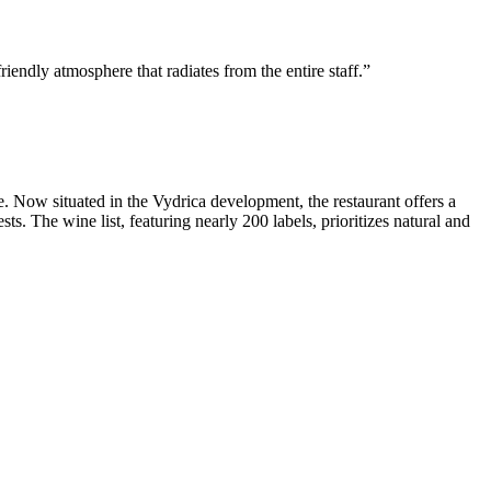
iendly atmosphere that radiates from the entire staff.
e. Now situated in the Vydrica development, the restaurant offers a
s. The wine list, featuring nearly 200 labels, prioritizes natural and