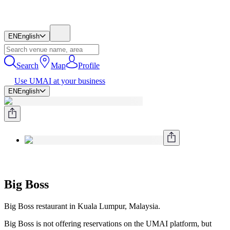
EN
English
Search
Map
Profile
Use UMAI at your business
EN
English
Big Boss
Big Boss restaurant in Kuala Lumpur, Malaysia.
Big Boss is not offering reservations on the UMAI platform, but