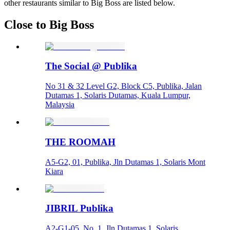
other restaurants similar to Big Boss are listed below.
Close to Big Boss
The Social @ Publika
No 31 & 32 Level G2, Block C5, Publika, Jalan
Dutamas 1, Solaris Dutamas, Kuala Lumpur,
Malaysia
THE ROOMAH
A5-G2, 01, Publika, Jln Dutamas 1, Solaris Mont
Kiara
JIBRIL Publika
A2-G1-05, No. 1, Jln Dutamas 1, Solaris