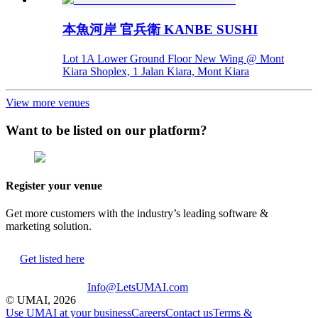
本魚河岸 官兵衛 KANBE SUSHI
Lot 1A Lower Ground Floor New Wing @ Mont
Kiara Shoplex, 1 Jalan Kiara, Mont Kiara
View more venues
Want to be listed on our platform?
Register your venue
Get more customers with the industry’s leading software &
marketing solution.
Get listed here
Info@LetsUMAI.com
© UMAI,
2026
Use UMAI at your business
Careers
Contact us
Terms &