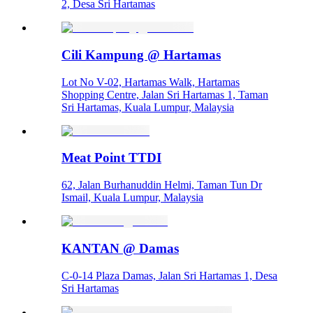
2, Desa Sri Hartamas
Cili Kampung @ Hartamas
Lot No V-02, Hartamas Walk, Hartamas
Shopping Centre, Jalan Sri Hartamas 1, Taman
Sri Hartamas, Kuala Lumpur, Malaysia
Meat Point TTDI
62, Jalan Burhanuddin Helmi, Taman Tun Dr
Ismail, Kuala Lumpur, Malaysia
KANTAN @ Damas
C-0-14 Plaza Damas, Jalan Sri Hartamas 1, Desa
Sri Hartamas