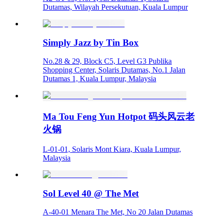
Dutamas, Wilayah Persekutuan, Kuala Lumpur
Simply Jazz by Tin Box
No.28 & 29, Block C5, Level G3 Publika
Shopping Center, Solaris Dutamas, No.1 Jalan
Dutamas 1, Kuala Lumpur, Malaysia
Ma Tou Feng Yun Hotpot 码头风云老
火锅
L-01-01, Solaris Mont Kiara, Kuala Lumpur,
Malaysia
Sol Level 40 @ The Met
A-40-01 Menara The Met, No 20 Jalan Dutamas