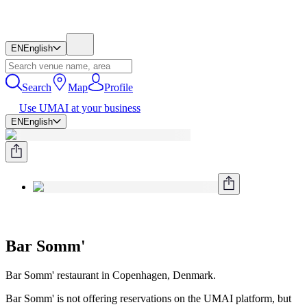
EN
English
Search
Map
Profile
Use UMAI at your business
EN
English
Bar Somm'
Bar Somm' restaurant in Copenhagen, Denmark.
Bar Somm' is not offering reservations on the UMAI platform, but