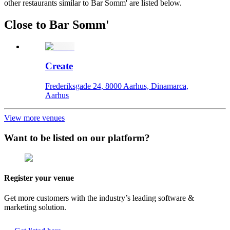
other restaurants similar to Bar Somm' are listed below.
Close to Bar Somm'
Create
Frederiksgade 24, 8000 Aarhus, Dinamarca,
Aarhus
View more venues
Want to be listed on our platform?
Register your venue
Get more customers with the industry’s leading software &
marketing solution.