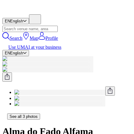
EN
English
Search
Map
Profile
Use UMAI at your business
EN
English
See all 3 photos
Alma do Fado Alfama