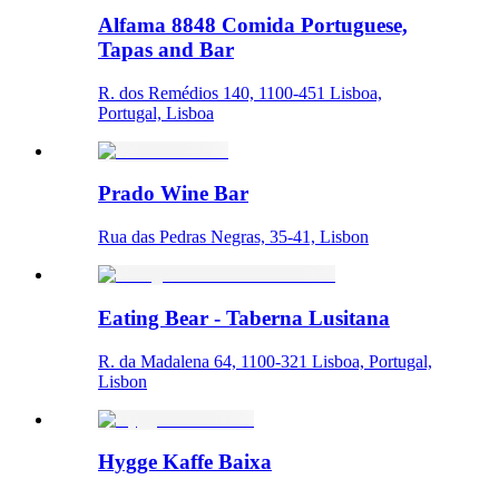
Alfama 8848 Comida Portuguese,
Tapas and Bar
R. dos Remédios 140, 1100-451 Lisboa,
Portugal, Lisboa
Prado Wine Bar
Rua das Pedras Negras, 35-41, Lisbon
Eating Bear - Taberna Lusitana
R. da Madalena 64, 1100-321 Lisboa, Portugal,
Lisbon
Hygge Kaffe Baixa