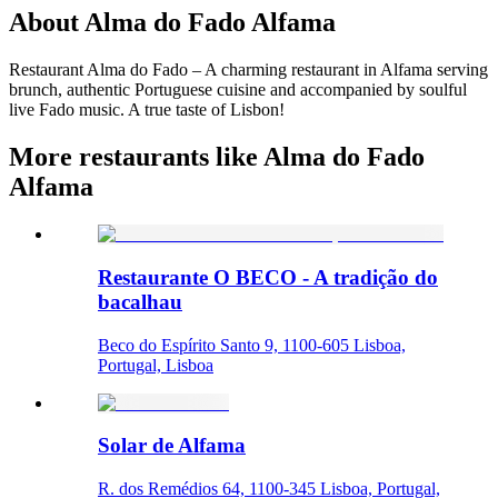
About
Alma do Fado Alfama
Restaurant Alma do Fado – A charming restaurant in Alfama serving
brunch, authentic Portuguese cuisine and accompanied by soulful
live Fado music. A true taste of Lisbon!
More restaurants like Alma do Fado
Alfama
Restaurante O BECO - A tradição do
bacalhau
Beco do Espírito Santo 9, 1100-605 Lisboa,
Portugal, Lisboa
Solar de Alfama
R. dos Remédios 64, 1100-345 Lisboa, Portugal,