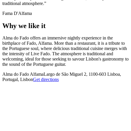
traditional atmosphere.
Fama D'Alfama
Why we like it
Alma do Fado offers an immersive nightly experience in the
birthplace of Fado, Alfama. More than a restaurant, it is a tribute to
the Portuguese soul, where delicious traditional cuisine merges with
the intensity of Live Fado. The atmosphere is traditional and
welcoming, ideal for those seeking to savour Lisbon's gastronomy to
the sound of the Portuguese guitar.
Alma do Fado Alfama
Largo de São Miguel 2, 1100-603 Lisboa,
Portugal, Lisbon
Get directions