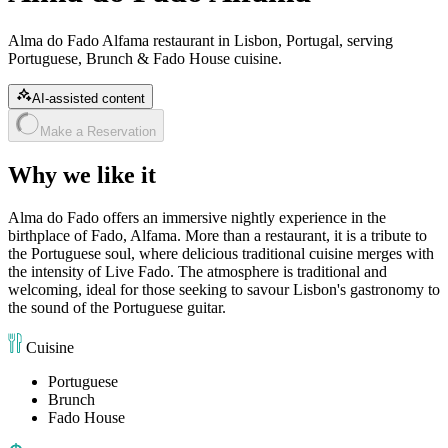
Alma do Fado Alfama restaurant in Lisbon, Portugal, serving
Portuguese, Brunch & Fado House cuisine.
AI-assisted content
Make a Reservation
Why we like it
Alma do Fado offers an immersive nightly experience in the
birthplace of Fado, Alfama. More than a restaurant, it is a tribute to
the Portuguese soul, where delicious traditional cuisine merges with
the intensity of Live Fado. The atmosphere is traditional and
welcoming, ideal for those seeking to savour Lisbon's gastronomy to
the sound of the Portuguese guitar.
Cuisine
Portuguese
Brunch
Fado House