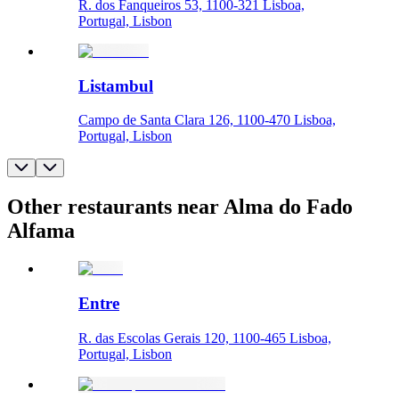
R. dos Fanqueiros 53, 1100-321 Lisboa,
Portugal, Lisbon
Listambul
Campo de Santa Clara 126, 1100-470 Lisboa,
Portugal, Lisbon
Other restaurants near Alma do Fado
Alfama
Entre
R. das Escolas Gerais 120, 1100-465 Lisboa,
Portugal, Lisbon