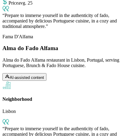
Price
avg
.
25
Prepare to immerse yourself in the authenticity of fado,
accompanied by delicious Portuguese cuisine, in a cozy and
traditional atmosphere.
Fama D'Alfama
Alma do Fado Alfama
Alma do Fado Alfama restaurant in Lisbon, Portugal, serving
Portuguese, Brunch & Fado House cuisine.
AI-assisted content
Neighborhood
Lisbon
Prepare to immerse yourself in the authenticity of fado,
accompanied by delicious Portuguese cuisine, in a cozy and