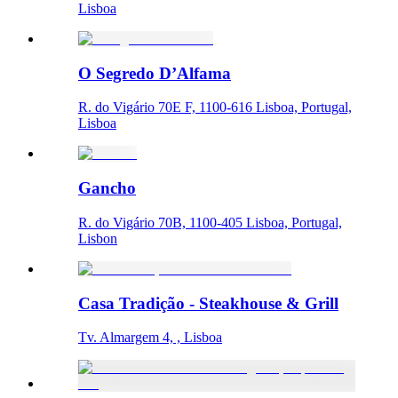
Lisboa
O Segredo D’Alfama
R. do Vigário 70E F, 1100-616 Lisboa, Portugal,
Lisboa
Gancho
R. do Vigário 70B, 1100-405 Lisboa, Portugal,
Lisbon
Casa Tradição - Steakhouse & Grill
Tv. Almargem 4, , Lisboa