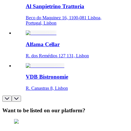
Al Sanpietrino Trattoria
Beco do Maquinez 16, 1100-081 Lisboa,
Portugal, Lisbon
Alfama Cellar
R. dos Remédios 127 131, Lisbon
VDB Bistronomie
R. Canastras 8, Lisbon
Want to be listed on our platform?